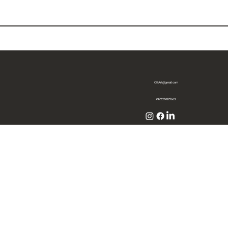
OffArt@gmail.com
+972524322663