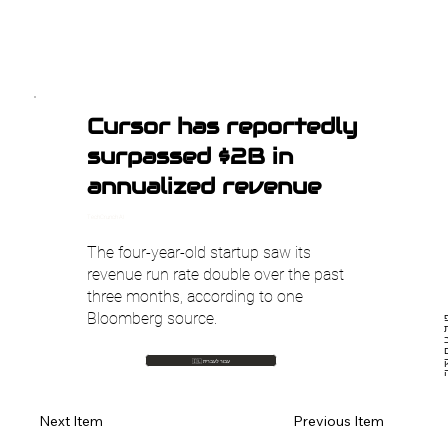
Cursor has reportedly
surpassed $2B in
annualized revenue
TechCrunch AI
The four-year-old startup saw its
revenue run rate double over the past
three months, according to one
Bloomberg source.
חב
ש
🇮🇱 עבור לעברית
Previous Item
Next Item