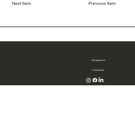
Previous Item
Next Item
OffArt@gmail.com
+972524322663