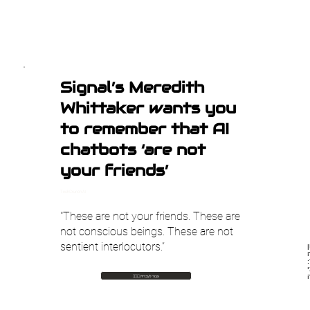
Signal’s Meredith
Whittaker wants you
to remember that AI
chatbots ‘are not
your friends’
TechCrunch AI
"These are not your friends. These are
not conscious beings. These are not
sentient interlocutors.”
מ
🇮🇱 עבור לעברית