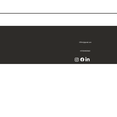
OffArt@gmail.com
+972524322663