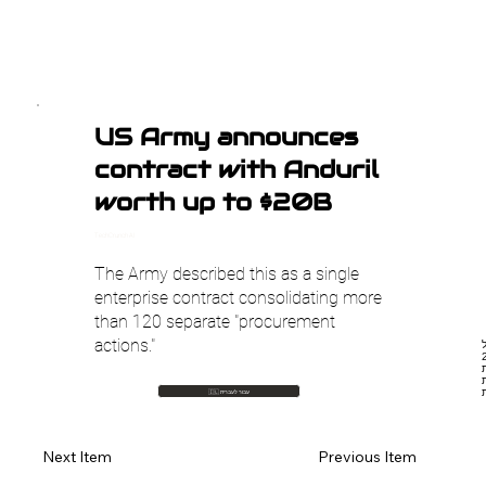
US Army announces
contract with Anduril
worth up to $20B
TechCrunch AI
The Army described this as a single
enterprise contract consolidating more
than 120 separate "procurement
actions."
ח
משמעותי מצבא א
מיליאר
🇮🇱 עבור לעברית
Previous Item
Next Item