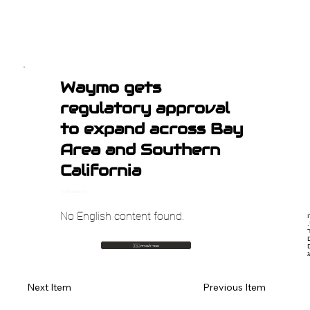
Waymo gets
regulatory approval
to expand across Bay
Area and Southern
California
TechCrunch AI
No English content found.
🇮🇱 עבור לעברית
Previous Item
Next Item