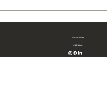
OffArt@gmail.com
+972524322663