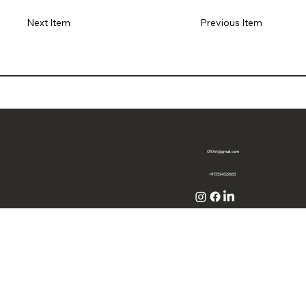
Previous Item
Next Item
OffArt@gmail.com
+972524322663