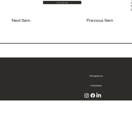
🇮🇱 עבור לעברית
מ
Previous Item
Next Item
OffArt@gmail.com
+972524322663