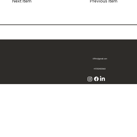
Previous Item
Next Item
OffArt@gmail.com
+972524322663