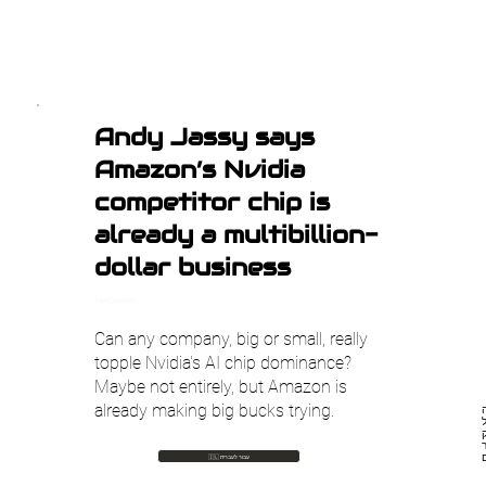
Andy Jassy says
Amazon’s Nvidia
competitor chip is
already a multibillion-
dollar business
TechCrunch AI
Can any company, big or small, really
topple Nvidia's AI chip dominance?
Maybe not entirely, but Amazon is
already making big bucks trying.
מ
🇮🇱 עבור לעברית