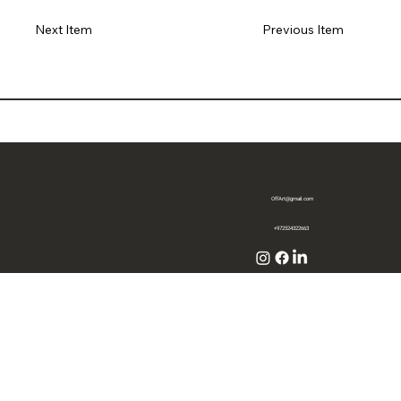
Previous Item
Next Item
OffArt@gmail.com
+972524322663