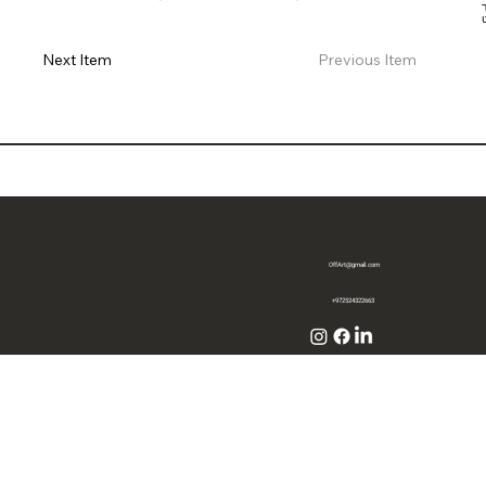
Previous Item
Next Item
OffArt@gmail.com
+972524322663