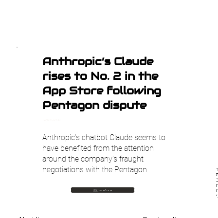
Anthropic’s Claude
rises to No. 2 in the
App Store following
Pentagon dispute
TechCrunch AI
Anthropic’s chatbot Claude seems to
have benefited from the attention
around the company’s fraught
negotiations with the Pentagon.
הצ
🇮🇱 עבור לעברית