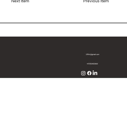
Previous Item
Next Item
OffArt@gmail.com
+972524322663