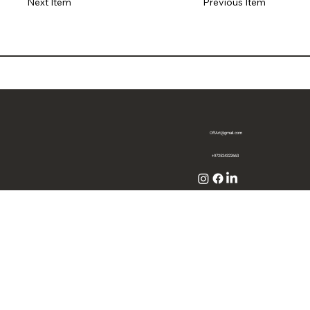
Previous Item
Next Item
OffArt@gmail.com
+972524322663