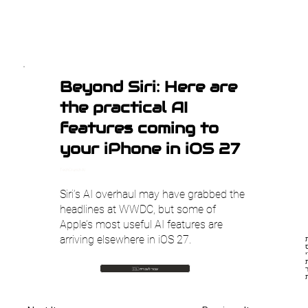
Beyond Siri: Here are
the practical AI
features coming to
your iPhone in iOS 27
TechCrunch AI
Siri’s AI overhaul may have grabbed the
headlines at WWDC, but some of
Apple’s most useful AI features are
arriving elsewhere in iOS 27.
הכ
פיצ'רי AI
🇮🇱 עבור לעברית