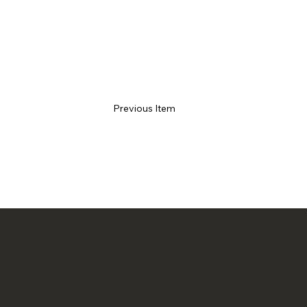
Previous Item