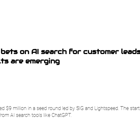
bets on AI search for customer lead
lts are emerging
d $9 million in a seed round led by SIG and Lightspeed. The star
from AI search tools like ChatGPT.