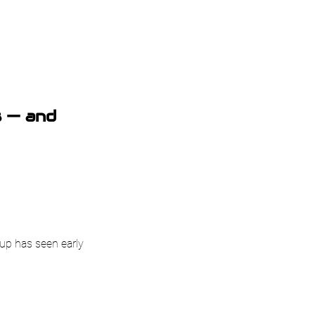
s — and
tup has seen early