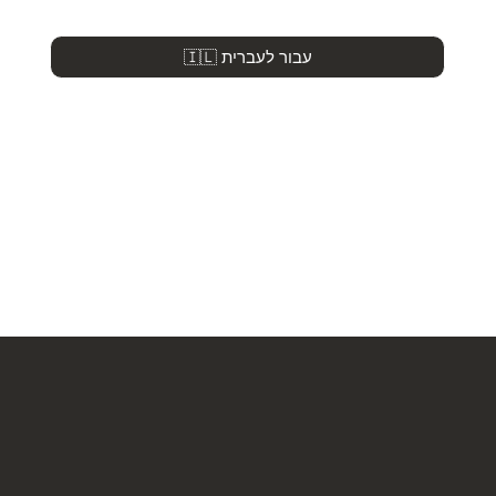
🇮🇱 עבור לעברית