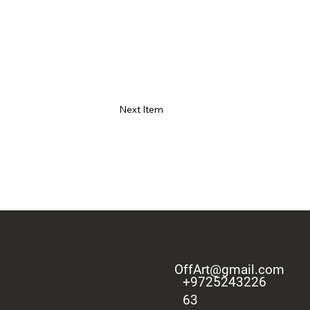
Next Item
OffArt@gmail.com
+9725243226
63