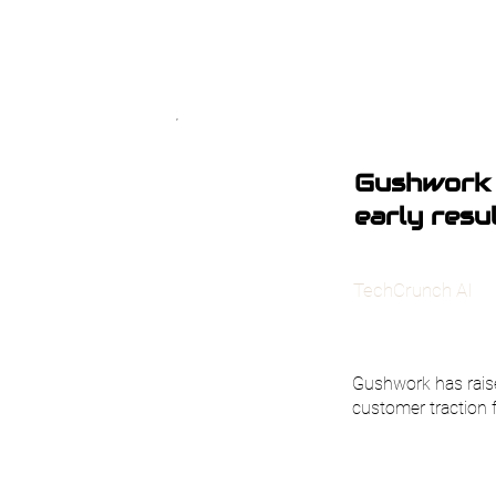
Gushwork 
early resu
TechCrunch AI
Gushwork has raise
customer traction 