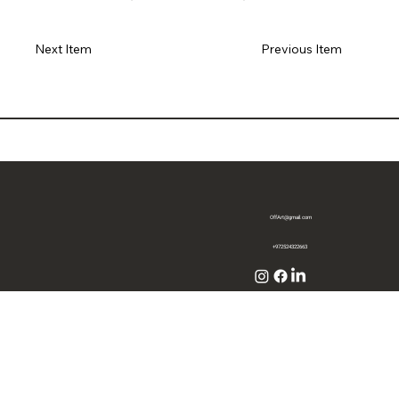
Previous Item
Next Item
OffArt@gmail.com
+972524322663