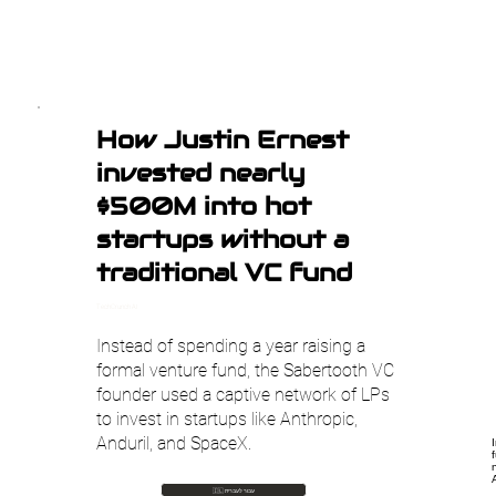
How Justin Ernest
invested nearly
$500M into hot
startups without a
traditional VC fund
TechCrunch AI
Instead of spending a year raising a
formal venture fund, the Sabertooth VC
founder used a captive network of LPs
to invest in startups like Anthropic,
Anduril, and SpaceX.
🇮🇱 עבור לעברית