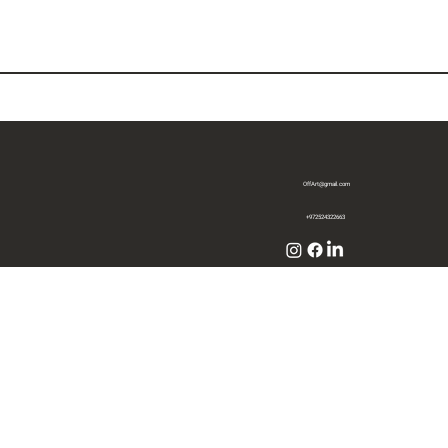
OffArt@gmail.com
+972524322663