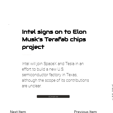
Intel signs on to Elon
Musk’s Terafab chips
project
TechCrunch AI
Intel will join SpaceX and Tesla in an
effort to build a new U.S.
semiconductor factory in Texas,
although the scope of its contributions
are unclear.
איל
🇮🇱 עבור לעברית
Previous Item
Next Item