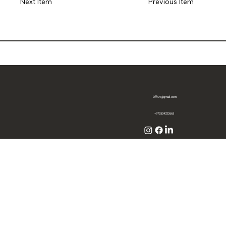
Previous Item
Next Item
OffArt@gmail.com
+972524322663