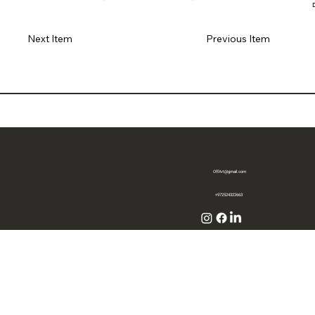
Previous Item
Next Item
OffArt@gmail.com
+972524322663