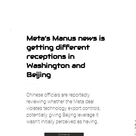
Meta’s Manus news is
getting different
receptions in
Washington and
Beijing
TechCrunch AI
Chinese officials are reportedly
reviewing whether the Meta deal
violates technology export controls,
potentially giving Beijing leverage it
wasn't initially perceived as having.
🇮🇱 עבור לעברית