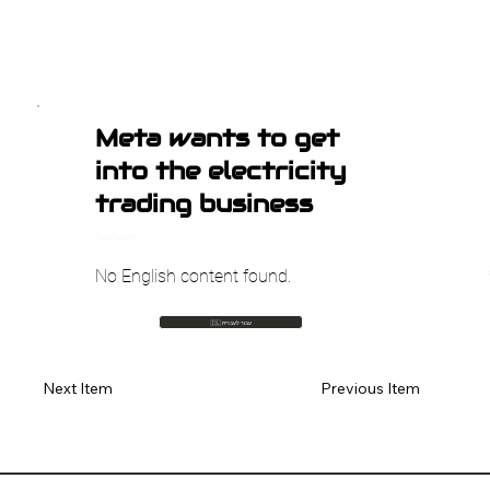
Meta wants to get
into the electricity
trading business
TechCrunch AI
No English content found.
🇮🇱 עבור לעברית
Previous Item
Next Item