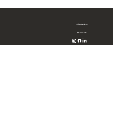
OffArt@gmail.com
+972524322663