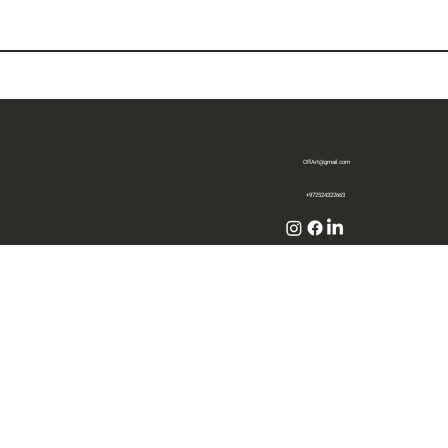
OffArt@gmail.com
+972524322663