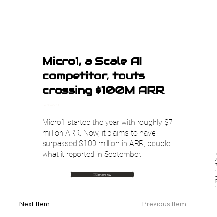
Micro1, a Scale AI
competitor, touts
crossing $100M ARR
TechCrunch AI
Micro1 started the year with roughly $7
million ARR. Now, it claims to have
surpassed $100 million in ARR, double
what it reported in September.
חברת Mi
כ
חוזרות 
ע
🇮🇱 עבור לעברית
Previous Item
Next Item