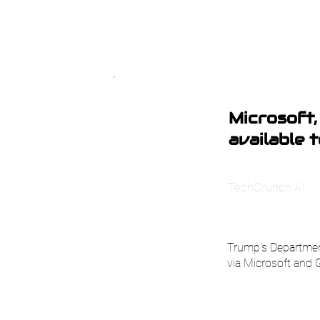
Microsoft,
available 
TechCrunch AI
Trump's Department
via Microsoft and 