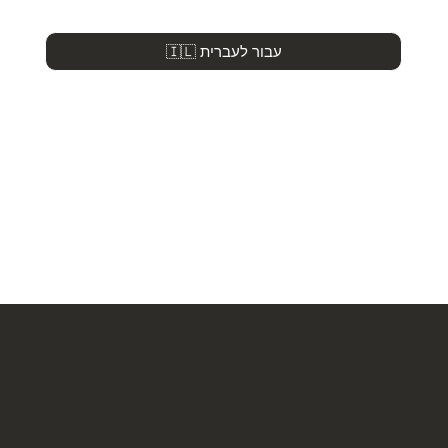
🇮🇱 עבור לעברית