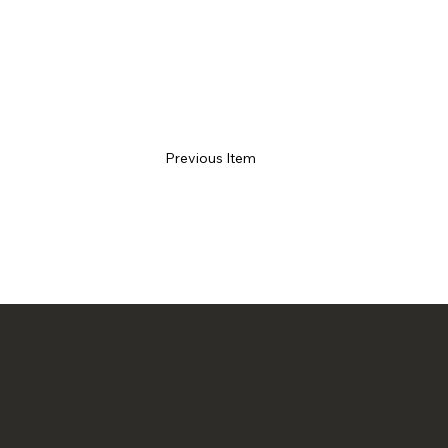
Previous Item