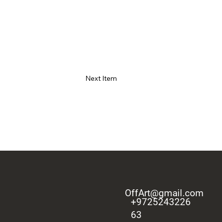
Next Item
OffArt@gmail.com
+9725243226
63