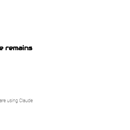
e remains
are using Claude