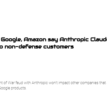
 Google, Amazon say Anthropic Claud
to non-defense customers
 of War feud with Anthropic won't impact other companies that 
Google products.