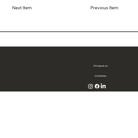
Previous Item
Next Item
OffArt@gmail.com
+972524322663