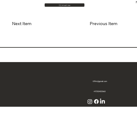
🇮🇱 עבור לעברית
Previous Item
Next Item
OffArt@gmail.com
+972524322663