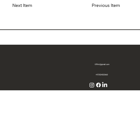
Previous Item
Next Item
OffArt@gmail.com
+972524322663