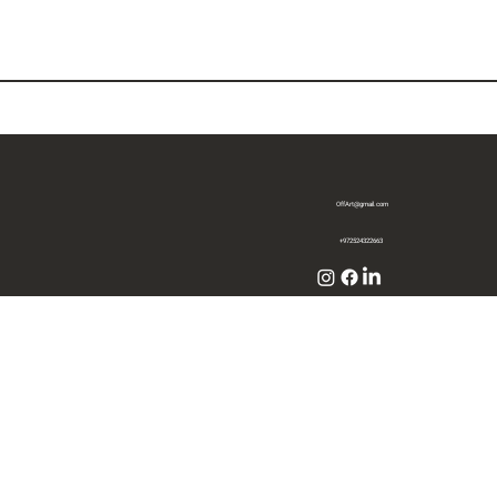
OffArt@gmail.com
+972524322663