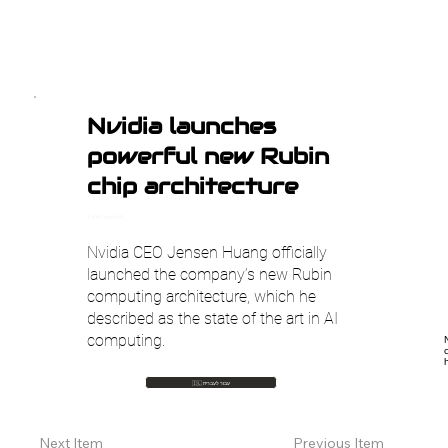
Nvidia launches
powerful new Rubin
chip architecture
TechCrunch AI
Nvidia CEO Jensen Huang officially
launched the company’s new Rubin
computing architecture, which he
described as the state of the art in AI
computing.
🇮🇱 עבור לעברית
Previous Item
Next Item