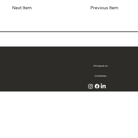
Previous Item
Next Item
OffArt@gmail.com
+972524322663