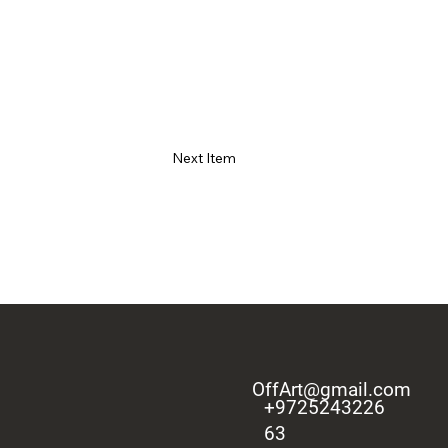
Next Item
OffArt@gmail.com
+9725243226
63