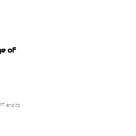
e of
PT and its