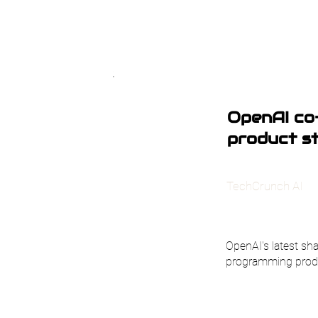
OpenAI co
product s
TechCrunch AI
OpenAI's latest s
programming prod