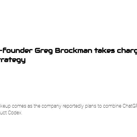
-founder Greg Brockman takes charg
trategy
hakeup comes as the company reportedly plans to combine ChatG
uct Codex.