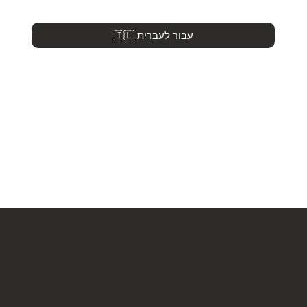
🇮🇱 עבור לעברית