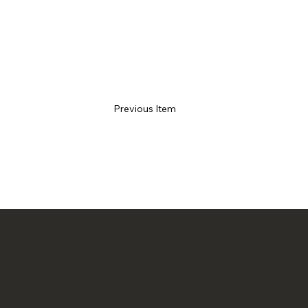
Previous Item