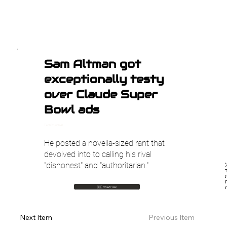
Sam Altman got
exceptionally testy
over Claude Super
Bowl ads
TechCrunch AI
He posted a novella-sized rant that
devolved into to calling his rival
"dishonest" and "authoritarian."
סם
ל
🇮🇱 עבור לעברית
Previous Item
Next Item