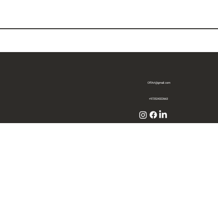
OffArt@gmail.com
+972524322663