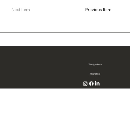
Previous Item
Next Item
OffArt@gmail.com
+972524322663