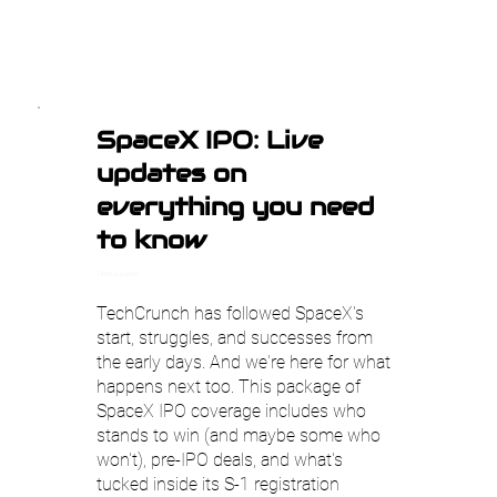
SpaceX IPO: Live
updates on
everything you need
to know
TechCrunch AI
TechCrunch has followed SpaceX's
start, struggles, and successes from
the early days. And we're here for what
happens next too. This package of
SpaceX IPO coverage includes who
stands to win (and maybe some who
won't), pre-IPO deals, and what's
tucked inside its S-1 registration