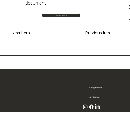
document.
ח
ספייסX
הר
🇮🇱 עבור לעברית
Previous Item
Next Item
OffArt@gmail.com
+972524322663