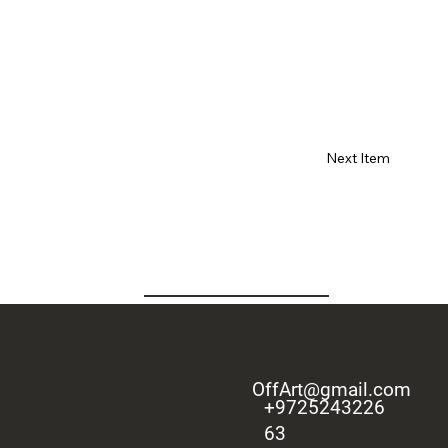
Next Item
OffArt@gmail.com
+9725243226
63