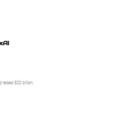
xAI
 raised $20 billion.