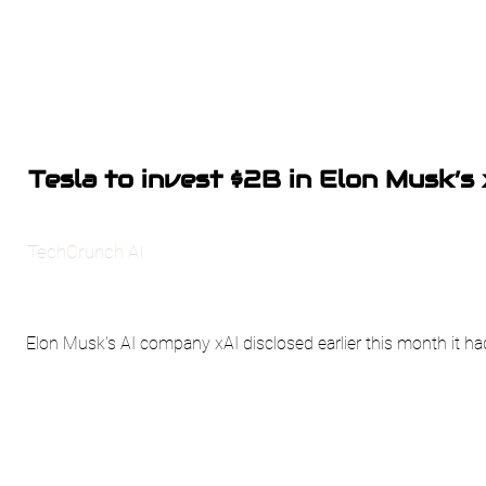
Tesla to invest $2B in Elon Musk’s 
TechCrunch AI
Elon Musk's AI company xAI disclosed earlier this month it had