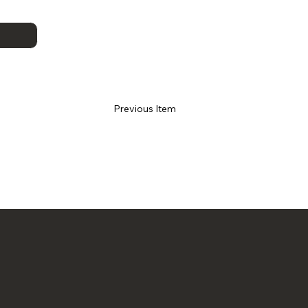
Previous Item