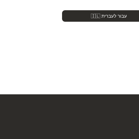
🇮🇱 עבור לעברית