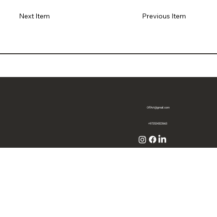
Previous Item
Next Item
OffArt@gmail.com
+972524322663