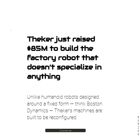
Theker just raised
$85M to build the
factory robot that
doesn’t specialize in
anything
TechCrunch AI
Unlike humanoid robots designed
around a fixed form — think Boston
Dynamics — Theker's machines are
built to be reconfigured.
חברת The
קב
🇮🇱 עבור לעברית