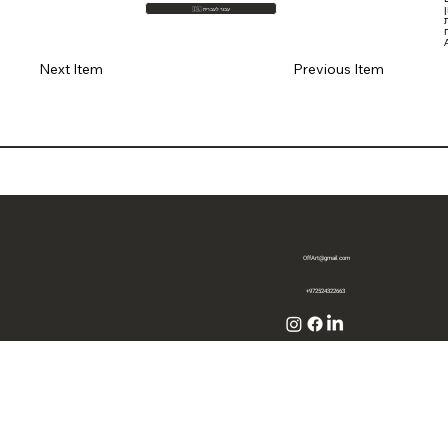
🇮🇱 עבור לעברית
Previous Item
Next Item
OffArt@gmail.com
+972524322663