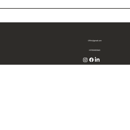
OffArt@gmail.com
+972524322663