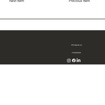
Previous Item
Next Item
OffArt@gmail.com
+972524322663