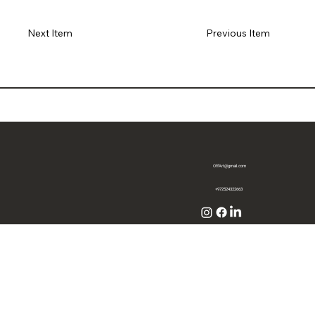
Previous Item
Next Item
OffArt@gmail.com
+972524322663