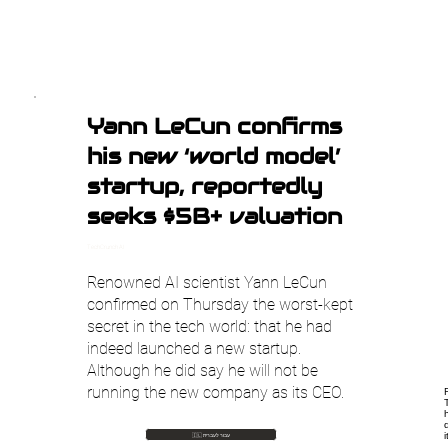
Yann LeCun confirms
his new ‘world model’
startup, reportedly
seeks $5B+ valuation
TechCrunch AI
Renowned AI scientist Yann LeCun
confirmed on Thursday the worst-kept
secret in the tech world: that he had
indeed launched a new startup.
Although he did say he will not be
running the new company as its CEO.
🇮🇱 עבור לעברית